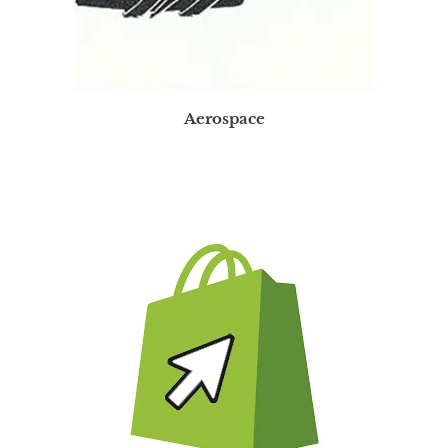
Aerospace