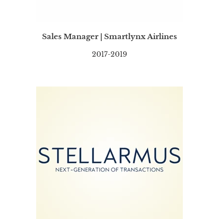
Sales Manager | Smartlynx Airlines
2017-2019