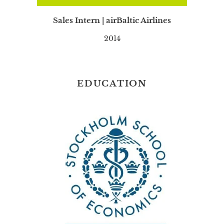
Sales Intern | airBaltic Airlines
2014
EDUCATION