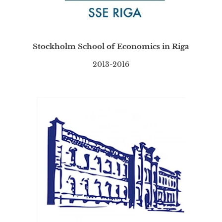
Stockholm School of Economics in Riga
2013-2016