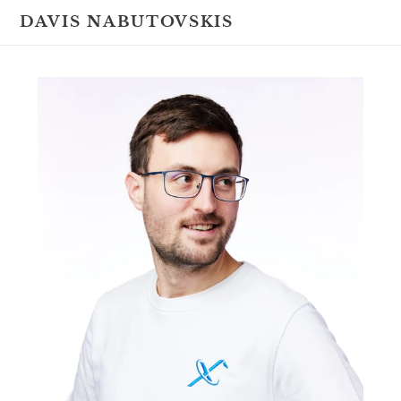
Skip
DAVIS NABUTOVSKIS
to
content