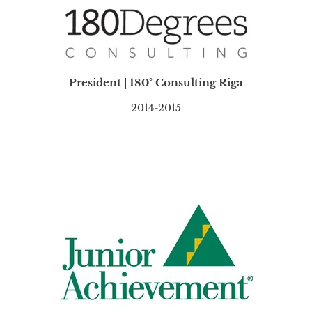
President | 180° Consulting Riga
2014-2015