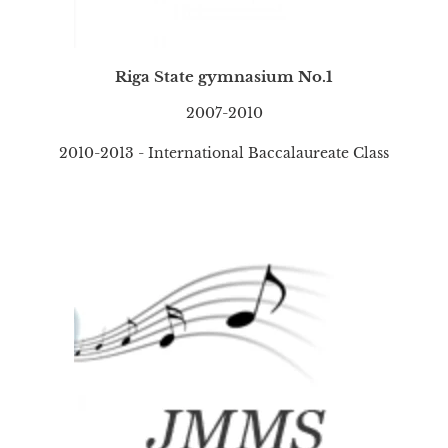
Riga State gymnasium No.1
2007-2010
2010-2013 - International Baccalaureate Class