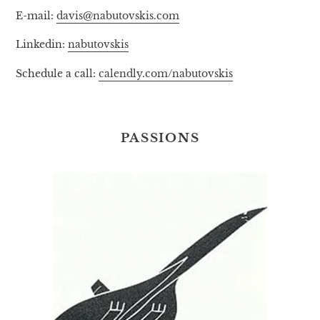
E-mail:
davis@nabutovskis.com
Linkedin:
nabutovskis
Schedule a call:
calendly.com/nabutovskis
PASSIONS