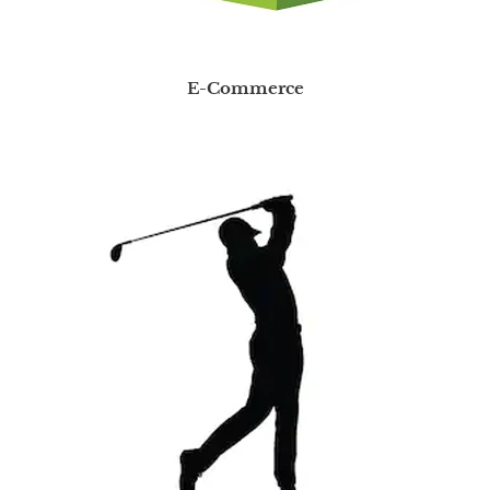
E-Commerce