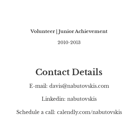
Volunteer | Junior Achievement
2010-2013
Contact Details
E-mail:
davis@nabutovskis.com
Linkedin:
nabutovskis
Schedule a call:
calendly.com/nabutovskis