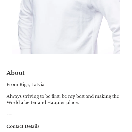
About
From Riga, Latvia
Always striving to be first, be my best and making the
World a better and Happier place.
---
Contact Details