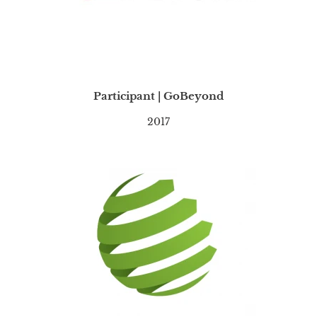
Participant | GoBeyond
2017