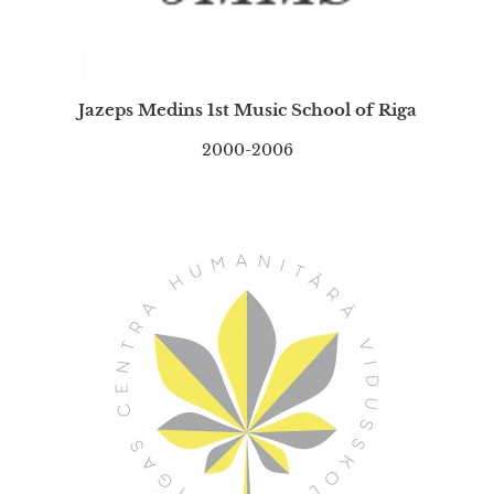
Jazeps Medins 1st Music School of Riga
2000-2006