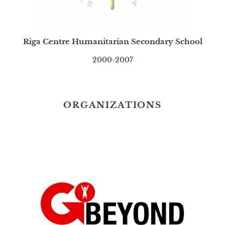
Riga Centre Humanitarian Secondary School
2000-2007
ORGANIZATIONS