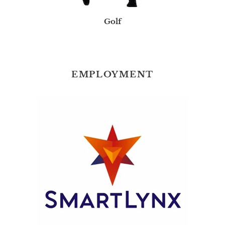
Golf
EMPLOYMENT