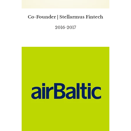
Co-Founder | Stellarmus Fintech
2016-2017